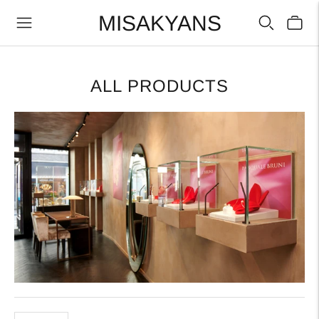
MISAKYANS
ALL PRODUCTS