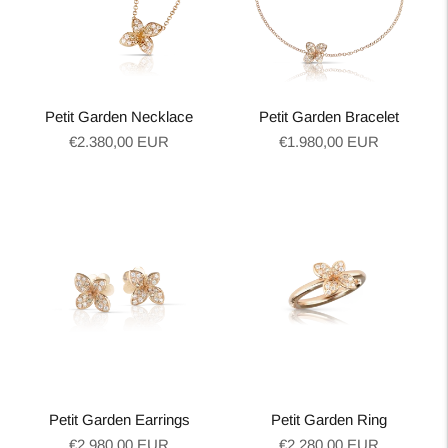
Petit Garden Necklace
Petit Garden Bracelet
Regular
Regular
€2.380,00 EUR
€1.980,00 EUR
price
price
Petit Garden Earrings
Petit Garden Ring
Regular
Regular
€2.980,00 EUR
€2.280,00 EUR