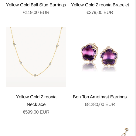
Yellow Gold Ball Stud Earrings
Yellow Gold Zirconia Bracelet
Regular
Regular
€119,00 EUR
€379,00 EUR
price
price
Yellow Gold Zirconia
Bon Ton Amethyst Earrings
Regular
Necklace
€8.280,00 EUR
Regular
price
€599,00 EUR
price