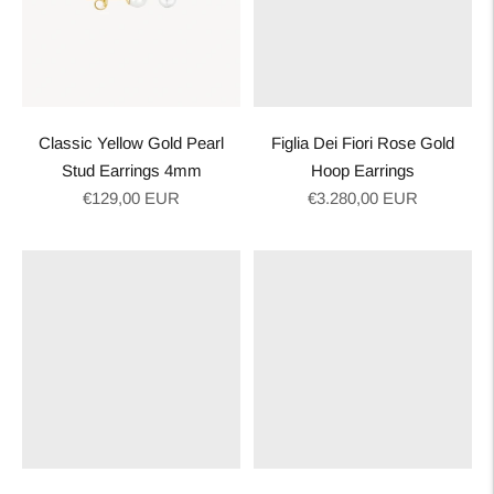
Classic Yellow Gold Pearl
Figlia Dei Fiori Rose Gold
Stud Earrings 4mm
Hoop Earrings
Regular
Regular
€129,00 EUR
€3.280,00 EUR
price
price