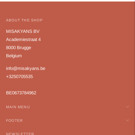
ABOUT THE SHOP
MISAKYANS BV
Academiestraat 4
8000 Brugge
Belgium
info@misakyans.be
+3250705535
BE0673784962
MAIN MENU
FOOTER
NEWSLETTER