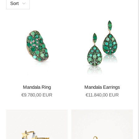
Sort
Mandala Ring
Mandala Earrings
Regular
Regular
€9.780,00 EUR
€11.840,00 EUR
price
price