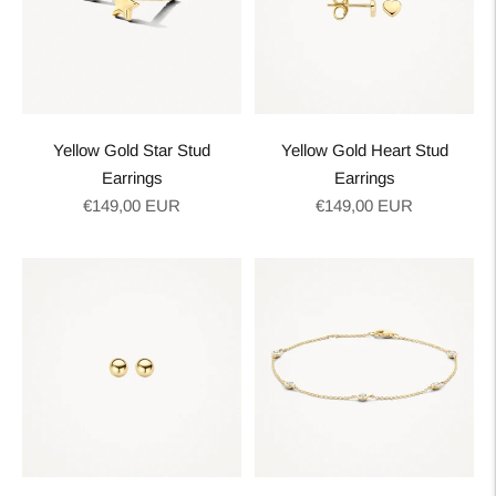
Yellow Gold Star Stud
Yellow Gold Heart Stud
Earrings
Earrings
Regular
Regular
€149,00 EUR
€149,00 EUR
price
price