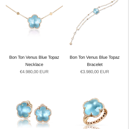
Bon Ton Venus Blue Topaz
Bon Ton Venus Blue Topaz
Necklace
Bracelet
Regular
Regular
€4.980,00 EUR
€3.980,00 EUR
price
price