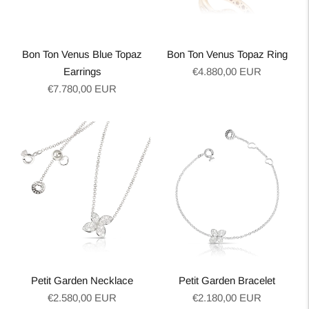
Bon Ton Venus Blue Topaz
Bon Ton Venus Topaz Ring
Regular
Earrings
€4.880,00 EUR
Regular
price
€7.780,00 EUR
price
Petit Garden Necklace
Petit Garden Bracelet
Regular
Regular
€2.580,00 EUR
€2.180,00 EUR