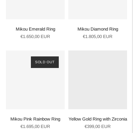
Mikou Emerald Ring
Mikou Diamond Ring
Regular
Regular
€1.650,00 EUR
€1.805,00 EUR
price
price
SOLD OUT
Mikou Pink Rainbow Ring
Yellow Gold Ring with Zirconia
Regular
Regular
€1.695,00 EUR
€399,00 EUR