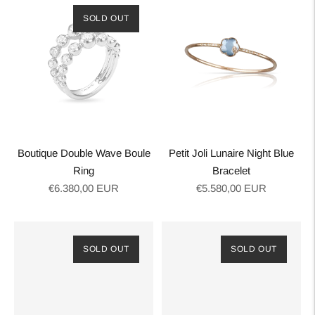
SOLD OUT
Boutique Double Wave Boule
Petit Joli Lunaire Night Blue
Ring
Bracelet
Regular
Regular
€6.380,00 EUR
€5.580,00 EUR
price
price
SOLD OUT
SOLD OUT