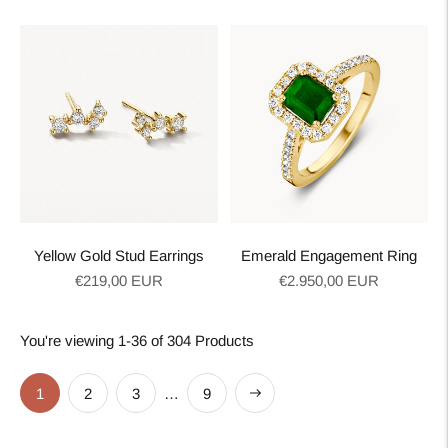
price
price
Yellow Gold Stud Earrings
Emerald Engagement Ring
Regular
Regular
€219,00 EUR
€2.950,00 EUR
price
price
You're viewing 1-36 of 304 Products
Next
1
2
3
…
9