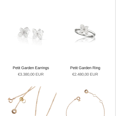
price
price
Petit Garden Earrings
Petit Garden Ring
Regular
Regular
€3.380,00 EUR
€2.480,00 EUR
price
price