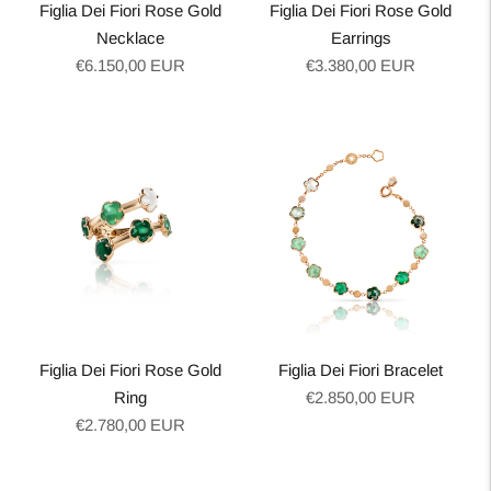
Figlia Dei Fiori Rose Gold
Figlia Dei Fiori Rose Gold
Necklace
Earrings
Regular
Regular
€6.150,00 EUR
€3.380,00 EUR
price
price
Figlia Dei Fiori Rose Gold
Figlia Dei Fiori Bracelet
Regular
Ring
€2.850,00 EUR
Regular
price
€2.780,00 EUR
price