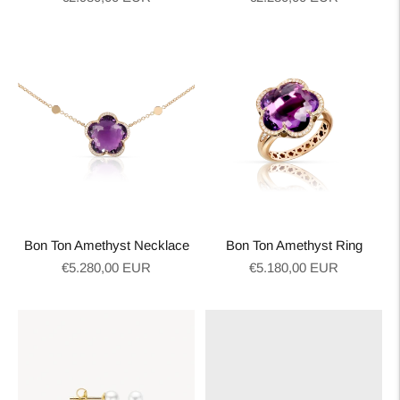
price
price
Bon Ton Amethyst Necklace
Bon Ton Amethyst Ring
Regular
Regular
€5.280,00 EUR
€5.180,00 EUR
price
price