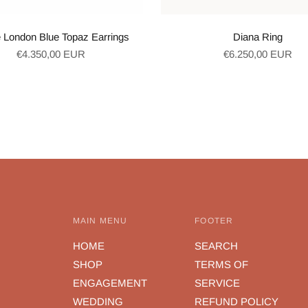
 London Blue Topaz Earrings
Diana Ring
Regular
Regular
€4.350,00 EUR
€6.250,00 EUR
price
price
MAIN MENU
FOOTER
HOME
SEARCH
SHOP
TERMS OF
ENGAGEMENT
SERVICE
WEDDING
REFUND POLICY