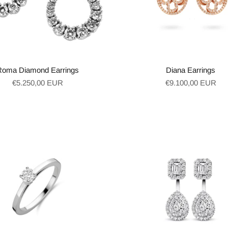
Roma Diamond Earrings
Diana Earrings
Regular
Regular
€5.250,00 EUR
€9.100,00 EUR
price
price