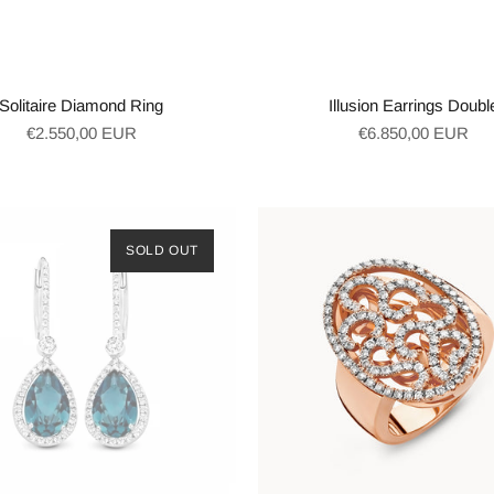
Solitaire Diamond Ring
Illusion Earrings Doubl
Regular
Regular
€2.550,00 EUR
€6.850,00 EUR
price
price
SOLD OUT