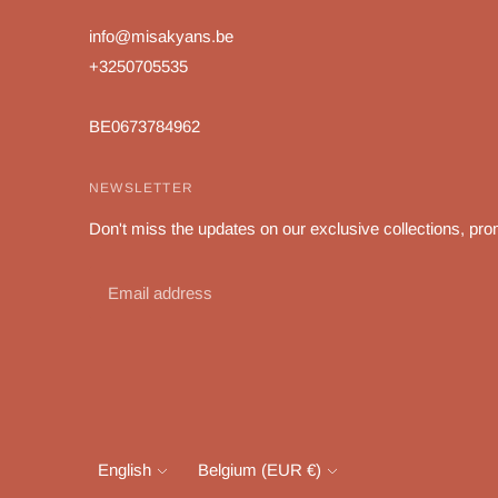
info@misakyans.be
+3250705535
BE0673784962
NEWSLETTER
Don't miss the updates on our exclusive collections, pro
Language
Currency
English
Belgium (EUR €)