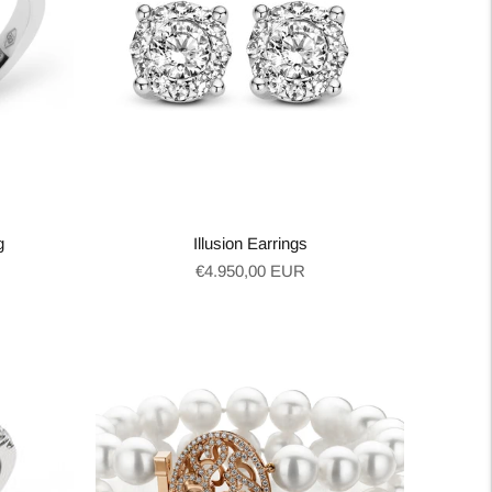
g
Illusion Earrings
Regular
€4.950,00 EUR
price