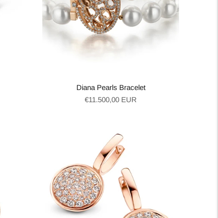
Diana Pearls Bracelet
Regular
€11.500,00 EUR
price