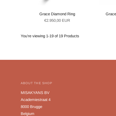
Grace Diamond Ring
Grace
Regular
€2.950,00 EUR
price
You're viewing 1-19 of 19 Products
ABOUT THE SHOP
MISAKYANS BV
Academiestraat 4
8000 Brugge
Belgium