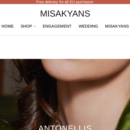
Free delivery for all EU purchases
MISAKYANS
HOME
SHOP
ENGAGEMENT
WEDDING
MISAKYANS
ANTONELLIS