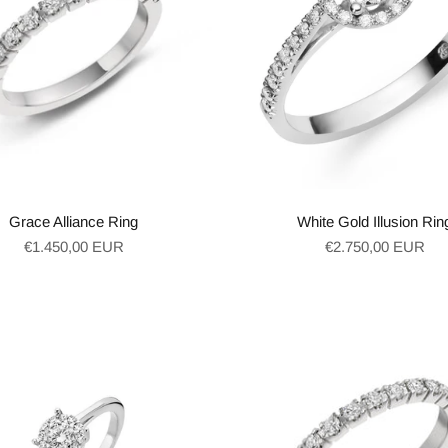
Grace Alliance Ring
White Gold Illusion Rin
Regular
Regular
€1.450,00 EUR
€2.750,00 EUR
price
price