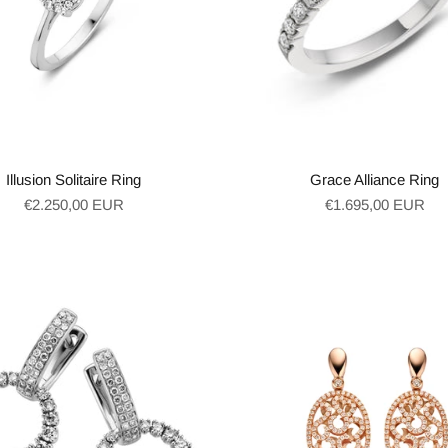
Illusion Solitaire Ring
Grace Alliance Ring
Regular
Regular
€2.250,00 EUR
€1.695,00 EUR
price
price