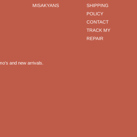
MISAKYANS
SHIPPING
POLICY
CONTACT
TRACK MY
REPAIR
mo's and new arrivals.