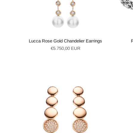
Lucca Rose Gold Chandelier Earrings
Regular
€5.750,00 EUR
price