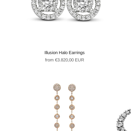
Illusion Halo Earrings
Regular
from €3.820,00 EUR
price