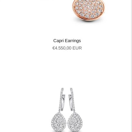
Capri Earrings
Regular
€4.550,00 EUR
price