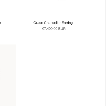
e
Grace Chandelier Earrings
Regular
€7.400,00 EUR
price