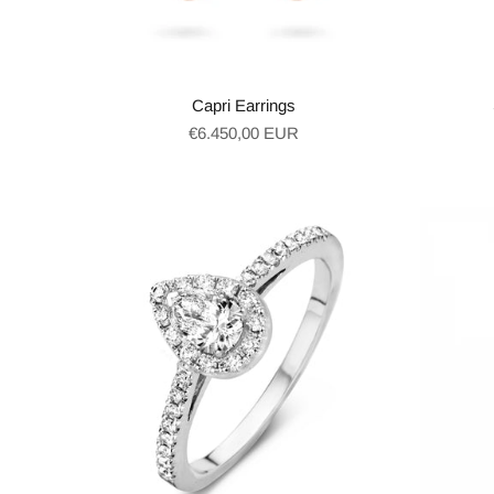
Capri Earrings
Regular
€6.450,00 EUR
price