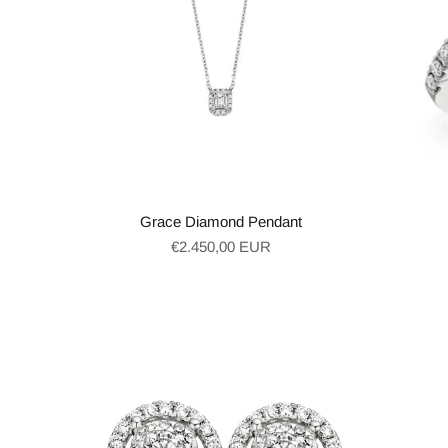
Grace Diamond Pendant
Regular
€2.450,00 EUR
price