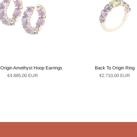
Origin Amethyst Hoop Earrings
Back To Origin Ring
Regular
Regular
€4.885,00 EUR
€2.710,00 EUR
price
price