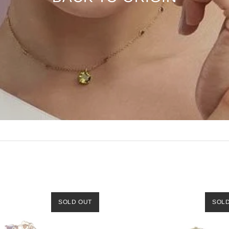
SOLD OUT
SOL