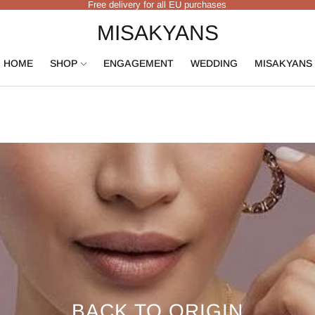
Free delivery for all EU purchases
MISAKYANS
HOME
SHOP
ENGAGEMENT
WEDDING
MISAKYANS
BACK TO ORIGIN