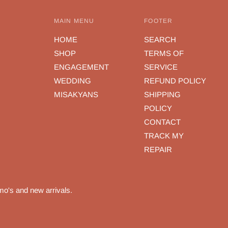
MAIN MENU
FOOTER
HOME
SEARCH
SHOP
TERMS OF
ENGAGEMENT
SERVICE
WEDDING
REFUND POLICY
MISAKYANS
SHIPPING
POLICY
CONTACT
TRACK MY
REPAIR
mo's and new arrivals.