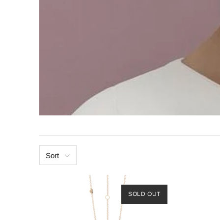
Sort
SOLD OUT