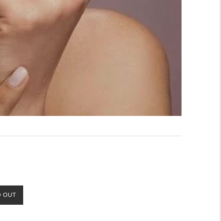
D OUT