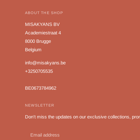
ABOUT THE SHOP
MISAKYANS BV
Academiestraat 4
8000 Brugge
Belgium
info@misakyans.be
+3250705535
BE0673784962
NEWSLETTER
Don't miss the updates on our exclusive collections, pro