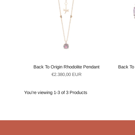
Back To Origin Rhodolite Pendant
Back To 
Regular
€2.380,00 EUR
price
You're viewing 1-3 of 3 Products