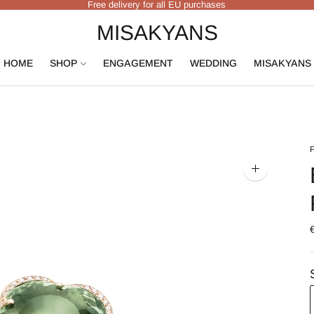
Free delivery for all EU purchases
MISAKYANS
HOME
SHOP
ENGAGEMENT
WEDDING
MISAKYANS
Zoom
image