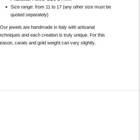
Size range: from 11 to 17 (any other size must be
quoted separately)
*Our jewels are handmade in Italy with artisanal
echniques and each creation is truly unique. For this
eason, carats and gold weight can vary slightly.
Adding
roduct
o
our
art