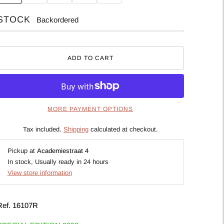
STOCK
Backordered
ADD TO CART
MORE PAYMENT OPTIONS
Tax included.
Shipping
calculated at checkout.
Pickup at
Academiestraat 4
In stock, Usually ready in 24 hours
View store information
Ref.
16107R