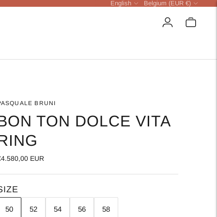
Language
Currency
English
Belgium (EUR €)
PASQUALE BRUNI
BON TON DOLCE VITA
RING
€4.580,00 EUR
SIZE
50
52
54
56
58