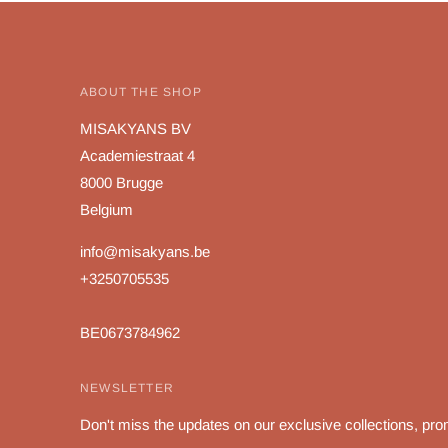
ABOUT THE SHOP
MISAKYANS BV
Academiestraat 4
8000 Brugge
Belgium
info@misakyans.be
+3250705535
BE0673784962
NEWSLETTER
Don't miss the updates on our exclusive collections, pro