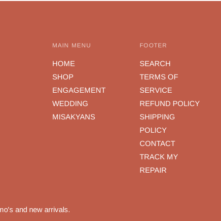
MAIN MENU
FOOTER
HOME
SEARCH
SHOP
TERMS OF
ENGAGEMENT
SERVICE
WEDDING
REFUND POLICY
MISAKYANS
SHIPPING
POLICY
CONTACT
TRACK MY
REPAIR
mo's and new arrivals.