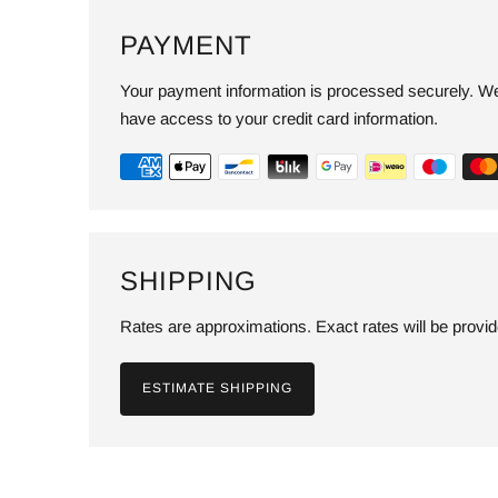
PAYMENT
Your payment information is processed securely. We 
have access to your credit card information.
SHIPPING
Rates are approximations. Exact rates will be provi
ESTIMATE SHIPPING