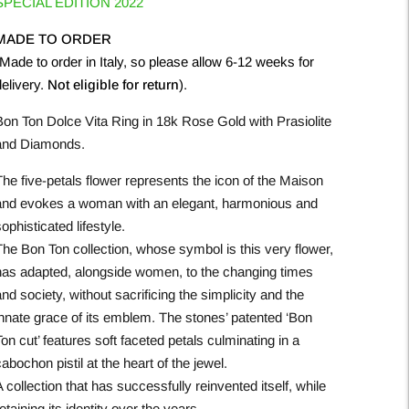
SPECIAL EDITION 2022
MADE TO ORDER
Made to order in Italy, so please allow 6-12 weeks for
delivery.
Not eligible for return
).
Bon Ton Dolce Vita Ring in 18k Rose Gold with Prasiolite
and Diamonds.
The five-petals flower represents the icon of the Maison
and evokes a woman with an elegant, harmonious and
ophisticated lifestyle.
The Bon Ton collection, whose symbol is this very flower,
has adapted, alongside women, to the changing times
nd society, without sacrificing the simplicity and the
innate grace of its emblem. The stones’ patented ‘Bon
on cut’ features soft faceted petals culminating in a
abochon pistil at the heart of the jewel.
 collection that has successfully reinvented itself, while
etaining its identity over the years.