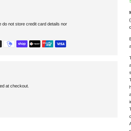
(
do not store credit card details nor
s
ded at checkout.
a
T
c
A
r