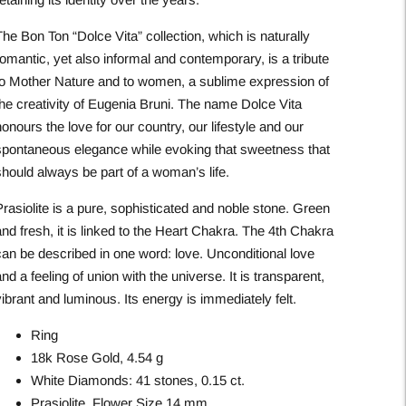
he Bon Ton “Dolce Vita” collection, which is naturally
omantic, yet also informal and contemporary, is a tribute
to Mother Nature and to women, a sublime expression of
the creativity of Eugenia Bruni. The name Dolce Vita
onours the love for our country, our lifestyle and our
spontaneous elegance while evoking that sweetness that
should always be part of a woman’s life.
rasiolite is a pure, sophisticated and noble stone. Green
nd fresh, it is linked to the Heart Chakra. The 4th Chakra
can be described in one word: love. Unconditional love
nd a feeling of union with the universe. It is transparent,
ibrant and luminous. Its energy is immediately felt.
Ring
18k Rose Gold, 4.54 g
White Diamonds: 41 stones, 0.15 ct.
Prasiolite, Flower Size 14 mm