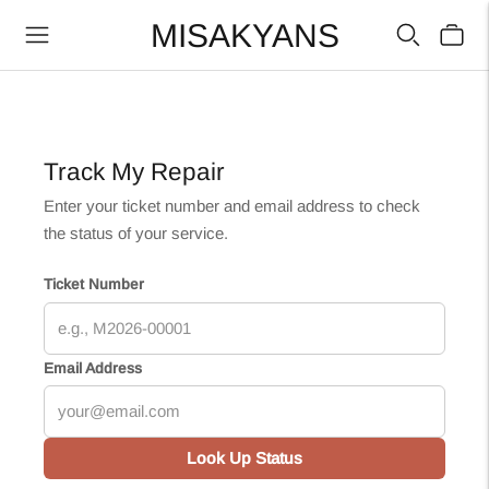
MISAKYANS
Track My Repair
Enter your ticket number and email address to check
the status of your service.
Ticket Number
Email Address
Look Up Status