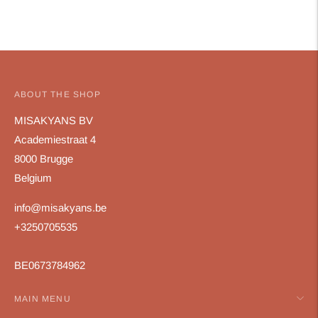
ABOUT THE SHOP
MISAKYANS BV
Academiestraat 4
8000 Brugge
Belgium
info@misakyans.be
+3250705535
BE0673784962
MAIN MENU