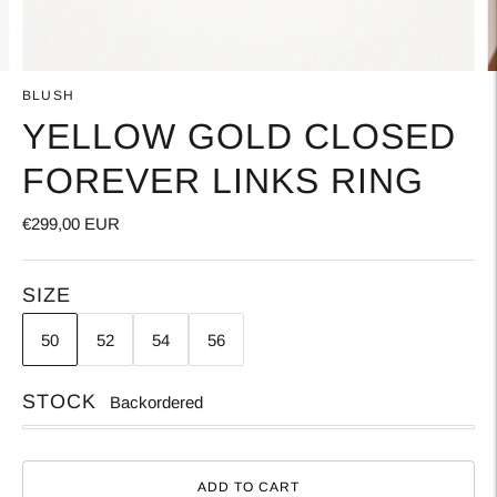
BLUSH
YELLOW GOLD CLOSED
FOREVER LINKS RING
€299,00 EUR
SIZE
50
52
54
56
STOCK
Backordered
ADD TO CART