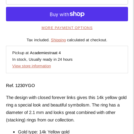
MORE PAYMENT OPTIONS
Tax included.
Shipping
calculated at checkout.
Pickup at
Academiestraat 4
In stock, Usually ready in 24 hours
View store information
Ref. 1230YGO
The design with closed forever links gives this 14k yellow gold
ring a special look and beautiful symbolism. The ring has a
diameter of 2.1 mm and looks great combined with other
(stacking) rings from our collection.
Gold type:
14k Yellow gold