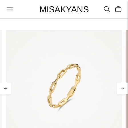
MISAKYANS