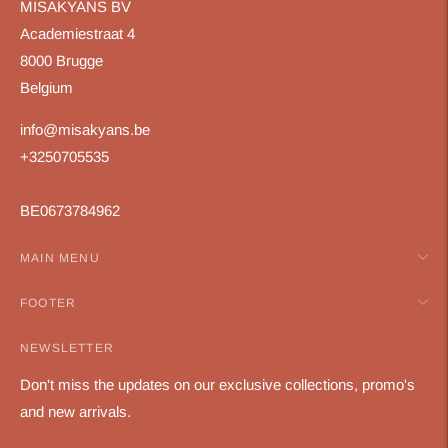
MISAKYANS BV
Academiestraat 4
8000 Brugge
Belgium
info@misakyans.be
+3250705535
BE0673784962
MAIN MENU
FOOTER
NEWSLETTER
Don't miss the updates on our exclusive collections, promo's
and new arrivals.