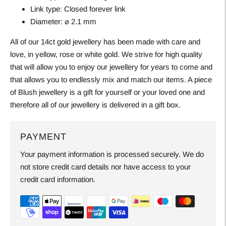
Link type:
Closed forever link
Diameter:
⌀ 2.1 mm
All of our 14ct gold jewellery has been made with care and
love, in yellow, rose or white gold. We strive for high quality
that will allow you to enjoy our jewellery for years to come and
that allows you to endlessly mix and match our items. A piece
of Blush jewellery is a gift for yourself or your loved one and
therefore all of our jewellery is delivered in a gift box.
PAYMENT
Your payment information is processed securely. We do
not store credit card details nor have access to your
credit card information.