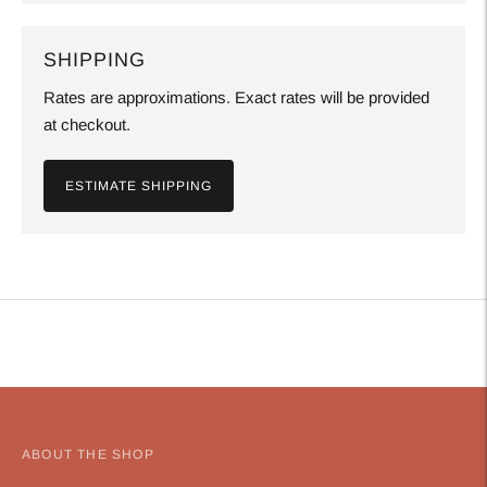
SHIPPING
Rates are approximations. Exact rates will be provided
at checkout.
ESTIMATE SHIPPING
Adding
product
to
your
cart
ABOUT THE SHOP