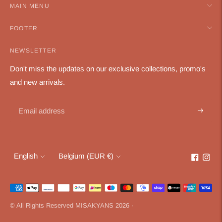
MAIN MENU
FOOTER
NEWSLETTER
Don't miss the updates on our exclusive collections, promo's
and new arrivals.
Subscri
Language
Currency
English
Belgium (EUR €)
Payment
methods
© All Rights Reserved MISAKYANS 2026 ·
accepted