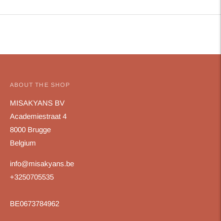
Adding
product
to
your
cart
ABOUT THE SHOP
MISAKYANS BV
Academiestraat 4
8000 Brugge
Belgium
info@misakyans.be
+3250705535
BE0673784962