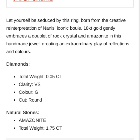
Let yourself be seduced by this ring, born from the creative
reinterpretation of Nanis' iconic boule. 18kt gold gently
embraces a doublet of rock crystal and amazonite in this
handmade jewel, creating an extraordinary play of reflections
and colours.
Diamonds:
Total Weight: 0.05 CT
Clarity: VS
Colour: G
Cut: Round
Natural Stones:
AMAZONITE
Total Weight: 1.75 CT