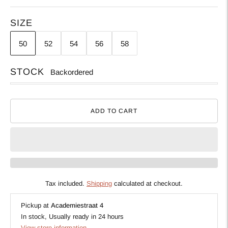
SIZE
50
52
54
56
58
STOCK
Backordered
ADD TO CART
Tax included.
Shipping
calculated at checkout.
Pickup at
Academiestraat 4
In stock, Usually ready in 24 hours
View store information