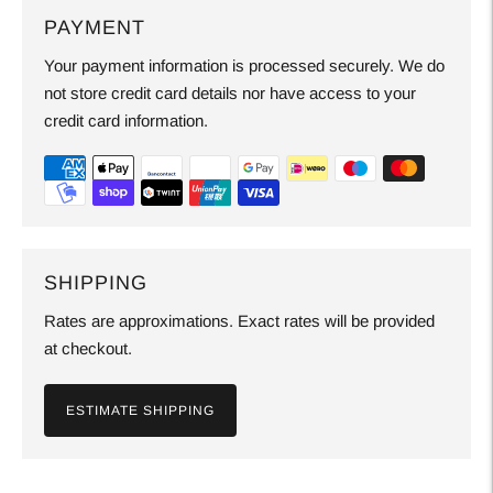
PAYMENT
Your payment information is processed securely. We do
not store credit card details nor have access to your
credit card information.
SHIPPING
Rates are approximations. Exact rates will be provided
at checkout.
ESTIMATE SHIPPING