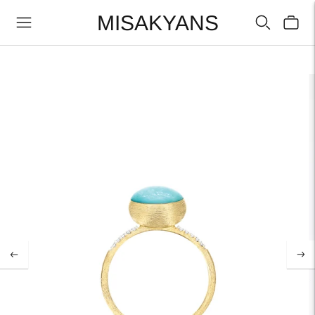
MISAKYANS