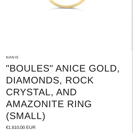
NANIS
"BOULES" ANICE GOLD,
DIAMONDS, ROCK
CRYSTAL, AND
AMAZONITE RING
(SMALL)
€1.610,00 EUR