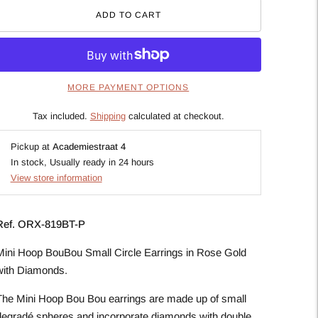
ADD TO CART
MORE PAYMENT OPTIONS
Tax included.
Shipping
calculated at checkout.
Pickup at
Academiestraat 4
In stock, Usually ready in 24 hours
View store information
Ref.
ORX-819BT-P
Mini Hoop BouBou Small Circle Earrings in Rose Gold
with Diamonds.
The Mini Hoop Bou Bou earrings are made up of small
degradé spheres and incorporate diamonds with double