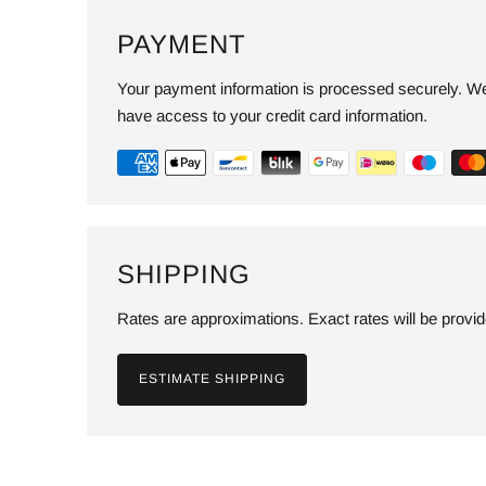
PAYMENT
Your payment information is processed securely. We 
have access to your credit card information.
SHIPPING
Rates are approximations. Exact rates will be provi
ESTIMATE SHIPPING