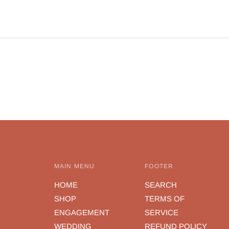
y
c
MAIN MENU
FOOTER
HOME
SEARCH
SHOP
TERMS OF
ENGAGEMENT
SERVICE
WEDDING
REFUND POLICY