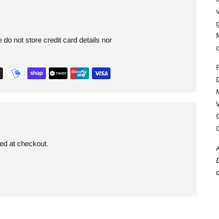
v
g
do not store credit card details nor
ded at checkout.
p
t