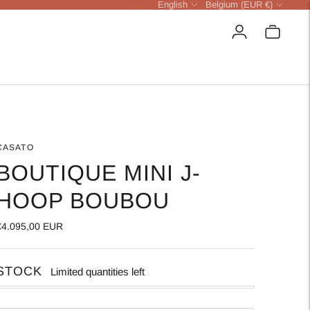
Language
Currency
English
Belgium (EUR €)
CASATO
BOUTIQUE MINI J-
HOOP BOUBOU
€4.095,00 EUR
STOCK
Limited quantities left