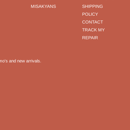
MISAKYANS
SHIPPING
POLICY
CONTACT
TRACK MY
REPAIR
mo's and new arrivals.