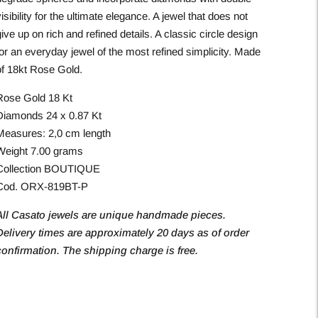
isibility for the ultimate elegance. A jewel that does not
ive up on rich and refined details. A classic circle design
for an everyday jewel of the most refined simplicity. Made
of 18kt Rose Gold.
Rose Gold 18 Kt
Diamonds 24 x 0.87 Kt
Measures: 2,0 cm length
Weight 7.00 grams
Collection BOUTIQUE
Cod. ORX-819BT-P
All Casato jewels are unique handmade pieces.
Delivery times are approximately 20 days as of order
confirmation. The shipping charge is free.
Adding
roduct
o