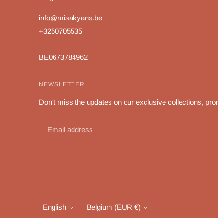
info@misakyans.be
+3250705535
BE0673784962
NEWSLETTER
Don't miss the updates on our exclusive collections, pro
Language
Currency
English
Belgium (EUR €)