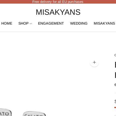
Free delivery for all EU purchases
MISAKYANS
HOME
SHOP
ENGAGEMENT
WEDDING
MISAKYANS
Zoom
image