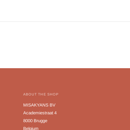
ABOUT THE SHOP
MISAKYANS BV
Academiestraat 4
8000 Brugge
Belgium