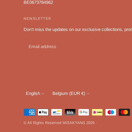
BE0673784962
NEWSLETTER
Don't miss the updates on our exclusive collections, pro
Language
Currency
English
Belgium (EUR €)
Payment
methods
© All Rights Reserved MISAKYANS 2026 ·
accepted