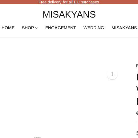
Free delivery for all EU purchases
MISAKYANS
HOME
SHOP
ENGAGEMENT
WEDDING
MISAKYANS
Zoom
image