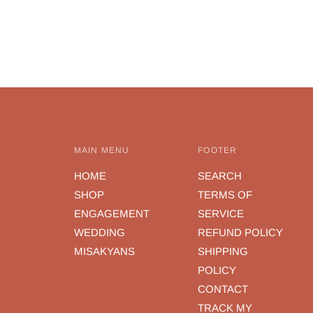
MAIN MENU
FOOTER
HOME
SEARCH
SHOP
TERMS OF
ENGAGEMENT
SERVICE
WEDDING
REFUND POLICY
MISAKYANS
SHIPPING
POLICY
CONTACT
TRACK MY