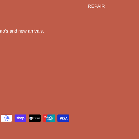
REPAIR
mo's and new arrivals.