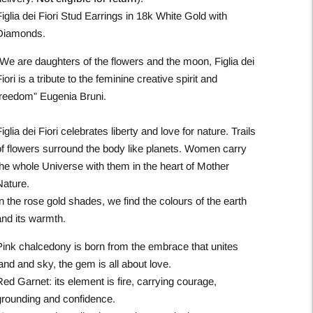
iglia dei Fiori Stud Earrings in 18k White Gold with
Diamonds.
“We are daughters of the flowers and the moon, Figlia dei
iori is a tribute to the feminine creative spirit and
freedom” Eugenia Bruni.
iglia dei Fiori celebrates liberty and love for nature. Trails
of flowers surround the body like planets. Women carry
the whole Universe with them in the heart of Mother
Nature.
n the rose gold shades, we find the colours of the earth
and its warmth.
Pink chalcedony is born from the embrace that unites
and and sky, the gem is all about love.​
ed Garnet: its element is fire, carrying courage,
grounding and confidence.