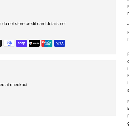
F
do not store credit card details nor
F
F
I
ded at checkout.
l
R