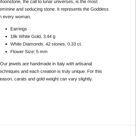
Moonstone, the call to lunar universes, is the most
feminine and seducing stone. It represents the Goddess
in every woman.
Earrings
18k White Gold, 3.44 g
White Diamonds: 42 stones, 0.33 ct.
Flower Size: 5 mm
*Our jewels are handmade in Italy with artisanal
echniques and each creation is truly unique. For this
eason, carats and gold weight can vary slightly.
Adding
roduct
o
our
art