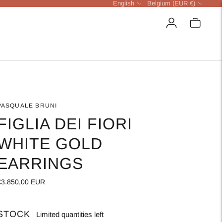
Language
Currency
English
Belgium (EUR €)
PASQUALE BRUNI
FIGLIA DEI FIORI
WHITE GOLD
EARRINGS
€3.850,00 EUR
STOCK
Limited quantities left