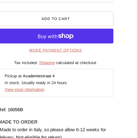
ADD TO CART
MORE PAYMENT OPTIONS
Tax included.
Shipping
calculated at checkout.
Pickup at
Academiestraat 4
In stock, Usually ready in 24 hours
View store information
Ref.
16056B
MADE TO ORDER
Made to order in Italy, so please allow 6-12 weeks for
delivery.
Not eligible for return
).