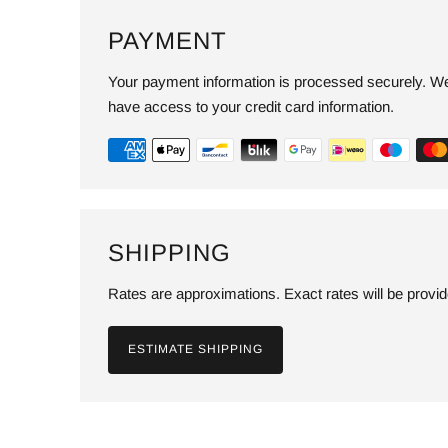
PAYMENT
Your payment information is processed securely. We 
have access to your credit card information.
SHIPPING
Rates are approximations. Exact rates will be provi
ESTIMATE SHIPPING