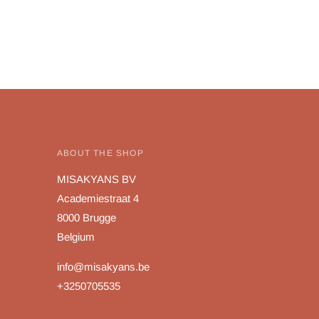
ABOUT THE SHOP
MISAKYANS BV
Academiestraat 4
8000 Brugge
Belgium
info@misakyans.be
+3250705535