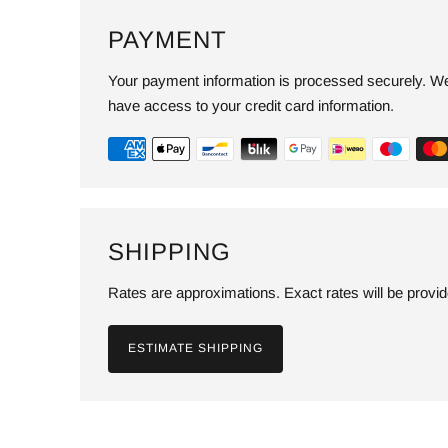
PAYMENT
Your payment information is processed securely. We 
have access to your credit card information.
SHIPPING
Rates are approximations. Exact rates will be provi
ESTIMATE SHIPPING