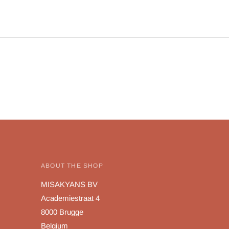
ABOUT THE SHOP
MISAKYANS BV
Academiestraat 4
8000 Brugge
Belgium