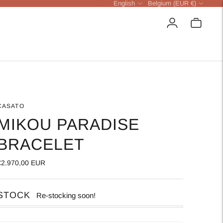
Language
Currency
English
Belgium (EUR €)
CASATO
MIKOU PARADISE
BRACELET
€2.970,00 EUR
STOCK
Re-stocking soon!