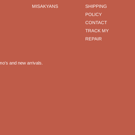
MISAKYANS
SHIPPING
POLICY
CONTACT
TRACK MY
REPAIR
mo's and new arrivals.