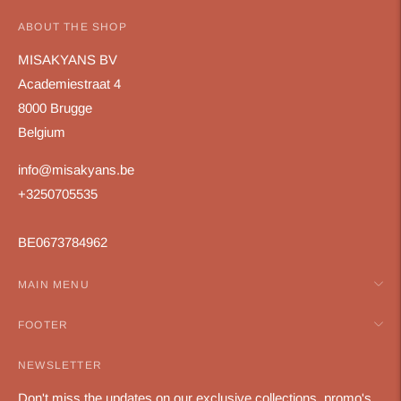
ABOUT THE SHOP
MISAKYANS BV
Academiestraat 4
8000 Brugge
Belgium
info@misakyans.be
+3250705535
BE0673784962
MAIN MENU
FOOTER
NEWSLETTER
Don't miss the updates on our exclusive collections, promo's