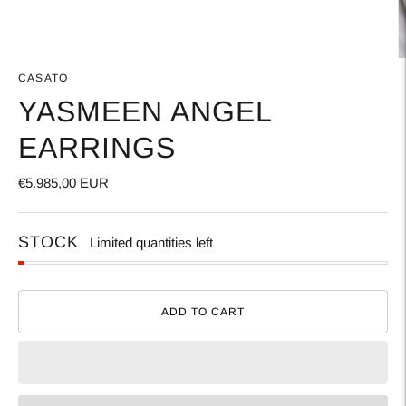
CASATO
YASMEEN ANGEL
EARRINGS
€5.985,00 EUR
STOCK
Limited quantities left
ADD TO CART