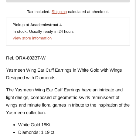
Tax included.
Shipping
calculated at checkout.
Pickup at
Academiestraat 4
In stock, Usually ready in 24 hours
View store information
Ref.
ORX-802BT-W
Yasmeen Wing Ear Cuff Earrings in White Gold with Wings
Designed with Diamonds.
The Yasmeen Wing Ear Cuff Earrings have an intricate and
light design, composed of geometric swirls reminiscent of
wings and minute floral games in tribute to the inspiration of the
Yasmeen collection.
White Gold 18Kt
Diamonds: 1,19 ct