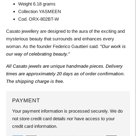
Weight 6.18 grams
Collection YASMEEN
Cod. ORX-802BT-W
Casato jewellery are designed to the aura of the exciting and
mysterious beauty that surrounds and enhances every
woman. As the founder Federico Gauttieri said:
"Our work is
our way of celebrating beauty."
All Casato jewels are unique handmade pieces. Delivery
times are approximately 20 days as of order confirmation.
The shipping charge is free.
PAYMENT
Your payment information is processed securely. We do
not store credit card details nor have access to your
credit card information.