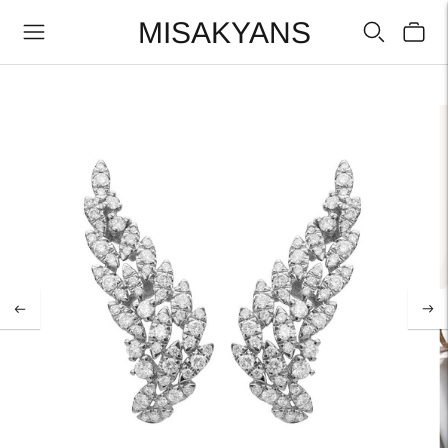
MISAKYANS