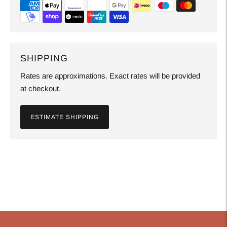
SHIPPING
Rates are approximations. Exact rates will be provided
at checkout.
ESTIMATE SHIPPING
Adding
product
to
your
cart