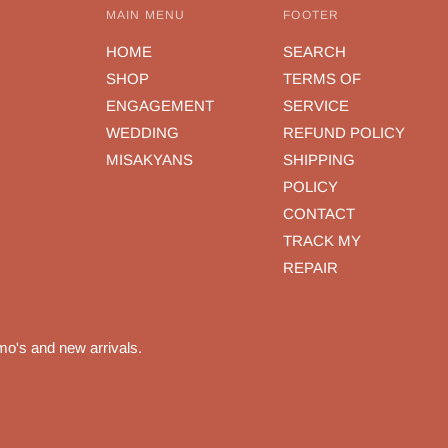
MAIN MENU
FOOTER
HOME
SEARCH
SHOP
TERMS OF
ENGAGEMENT
SERVICE
WEDDING
REFUND POLICY
MISAKYANS
SHIPPING
POLICY
CONTACT
TRACK MY
REPAIR
mo's and new arrivals.