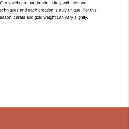
*Our jewels are handmade in Italy with artisanal
echniques and each creation is truly unique. For this
eason, carats and gold weight can vary slightly.
Adding
roduct
o
our
art