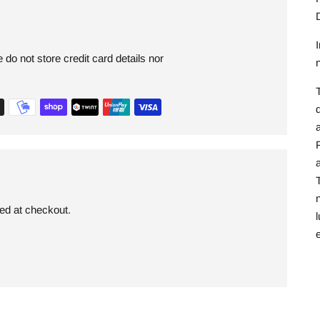
I
do not store credit card details nor
T
a
a
T
ded at checkout.