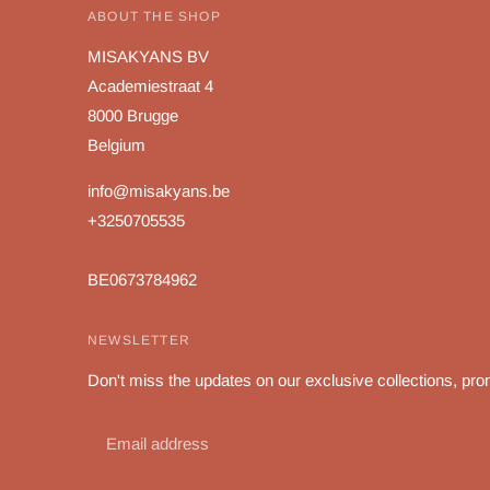
ABOUT THE SHOP
MISAKYANS BV
Academiestraat 4
8000 Brugge
Belgium
info@misakyans.be
+3250705535
BE0673784962
NEWSLETTER
Don't miss the updates on our exclusive collections, pro