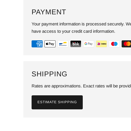
PAYMENT
Your payment information is processed securely. We 
have access to your credit card information.
SHIPPING
Rates are approximations. Exact rates will be provi
ESTIMATE SHIPPING