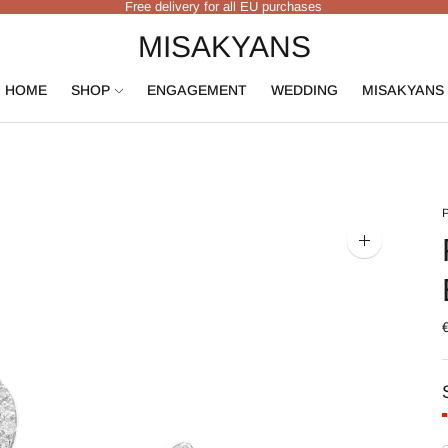
Free delivery for all EU purchases
MISAKYANS
HOME
SHOP
ENGAGEMENT
WEDDING
MISAKYANS
Zoom
image