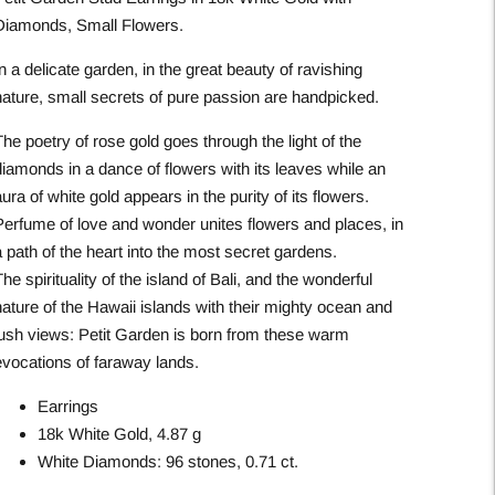
Diamonds, Small Flowers.
n a delicate garden, in the great beauty of ravishing
nature, small secrets of pure passion are handpicked.
he poetry of rose gold goes through the light of the
diamonds in a dance of flowers with its leaves while an
ura of white gold appears in the purity of its flowers.
Perfume of love and wonder unites flowers and places, in
 path of the heart into the most secret gardens.
he spirituality of the island of Bali, and the wonderful
nature of the Hawaii islands with their mighty ocean and
lush views: Petit Garden is born from these warm
evocations of faraway lands.
Earrings
18k White Gold, 4.87 g
White Diamonds: 96 stones, 0.71 ct.