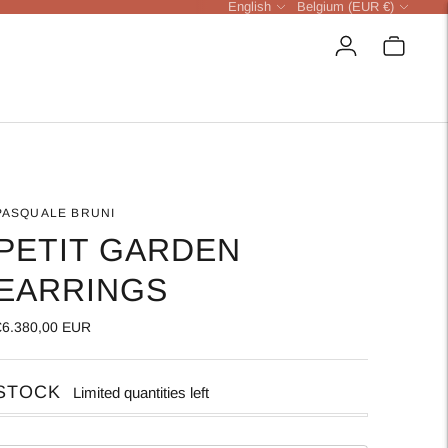
Language
Currency
English
Belgium (EUR €)
PASQUALE BRUNI
PETIT GARDEN
EARRINGS
€6.380,00 EUR
STOCK
Limited quantities left