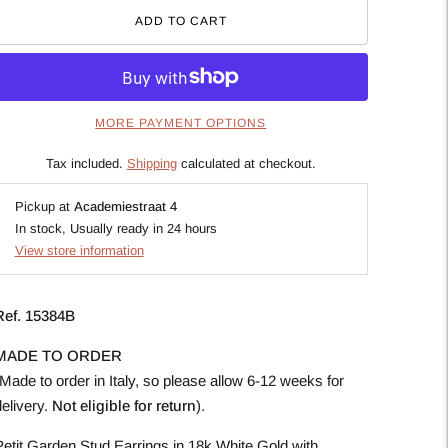
ADD TO CART
MORE PAYMENT OPTIONS
Tax included.
Shipping
calculated at checkout.
Pickup at
Academiestraat 4
In stock, Usually ready in 24 hours
View store information
Ref. 15384B
MADE TO ORDER
Made to order in Italy, so please allow 6-12 weeks for
elivery.
Not eligible for return
).
Petit Garden Stud Earrings in 18k White Gold with