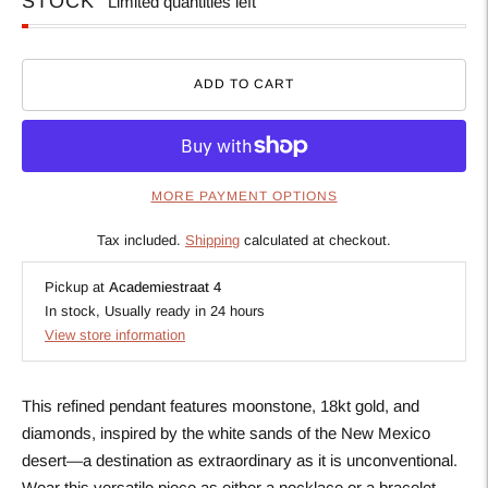
STOCK
Limited quantities left
ADD TO CART
MORE PAYMENT OPTIONS
Tax included.
Shipping
calculated at checkout.
Pickup at
Academiestraat 4
In stock, Usually ready in 24 hours
View store information
This refined pendant features moonstone, 18kt gold, and
diamonds, inspired by the white sands of the New Mexico
desert—a destination as extraordinary as it is unconventional.
Wear this versatile piece as either a necklace or a bracelet,