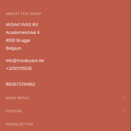
ABOUT THE SHOP
MISAKYANS BV
Academiestraat 4
8000 Brugge
Belgium
info@misakyans.be
+3250705535
BE0673784962
MAIN MENU
FOOTER
NEWSLETTER