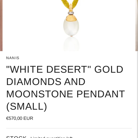
NANIS
"WHITE DESERT" GOLD
DIAMONDS AND
MOONSTONE PENDANT
(SMALL)
€570,00 EUR