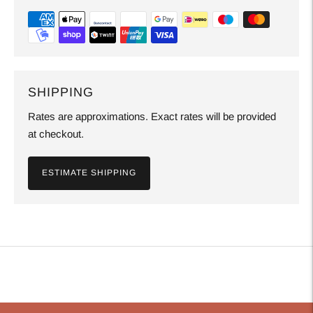
SHIPPING
Rates are approximations. Exact rates will be provided
at checkout.
ESTIMATE SHIPPING
Adding
product
to
your
cart