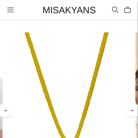
MISAKYANS