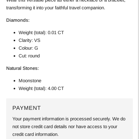
transforming it into your faithful travel companion.
Diamonds:
Weight (total): 0.01 CT
Clarity: VS
Colour: G
Cut: round
Natural Stones:
Moonstone
Weight (total): 4.00 CT
PAYMENT
Your payment information is processed securely. We do
not store credit card details nor have access to your
credit card information.