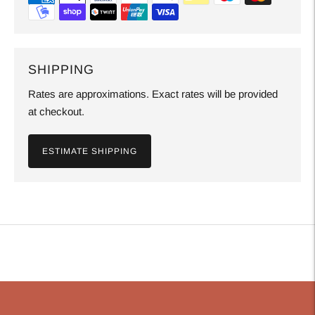
SHIPPING
Rates are approximations. Exact rates will be provided
at checkout.
ESTIMATE SHIPPING
Adding
product
to
your
cart