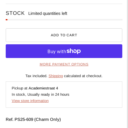
STOCK
Limited quantities left
ADD TO CART
MORE PAYMENT OPTIONS
Tax included.
Shipping
calculated at checkout.
Pickup at
Academiestraat 4
In stock, Usually ready in 24 hours
View store information
Ref. PS25-609 (Charm Only)