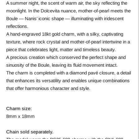
A summer night, the scent of warm air, the sky reflecting the
moonlight. In the Dolcevita nuance, mother-of-pearl meets the
Boule — Nanis’ iconic shape — illuminating with iridescent
reflections.
A hand-engraved 18kt gold charm, with a silky, captivating
texture, where rock crystal and mother-of-pearl intertwine in a
piece that celebrates light, matter and timeless beauty.
A precious creation which conserved the perfect shape and
sinuosity of the Boule, leaving its fluid movement intact.
The charm is completed with a diamond pavé closure, a detail
that enhances its versatility and enables unique combinations
that offer harmonious character and style.
Charm size:
8mm x 18mm
Chain sold separately.