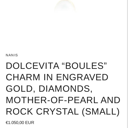
NANIS
DOLCEVITA “BOULES”
CHARM IN ENGRAVED
GOLD, DIAMONDS,
MOTHER-OF-PEARL AND
ROCK CRYSTAL (SMALL)
€1.050,00 EUR