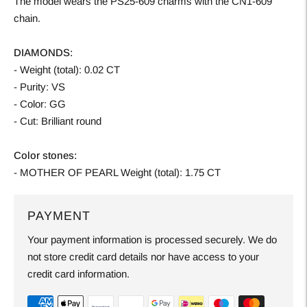
The model wears the PS25-609 charms with the CN1-609
chain.
DIAMONDS:
- Weight (total): 0.02 CT
- Purity: VS
- Color: GG
- Cut: Brilliant round
Color stones:
- MOTHER OF PEARL Weight (total): 1.75 CT
PAYMENT
Your payment information is processed securely. We do
not store credit card details nor have access to your
credit card information.