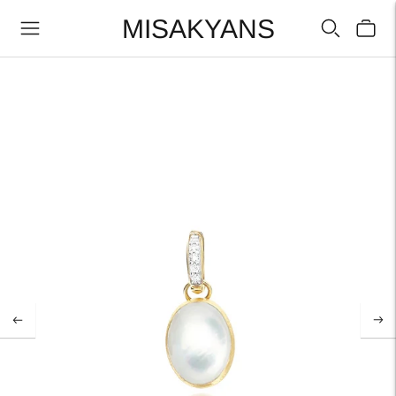
MISAKYANS