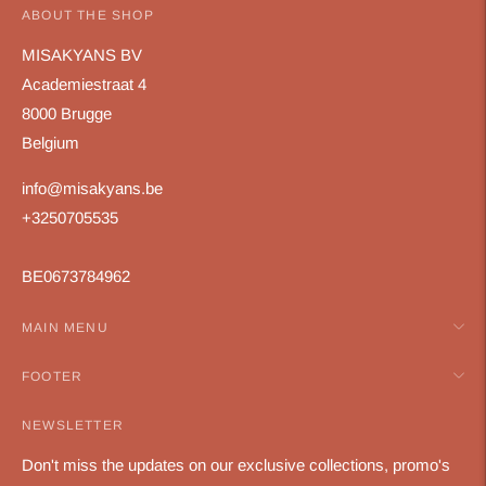
ABOUT THE SHOP
MISAKYANS BV
Academiestraat 4
8000 Brugge
Belgium
info@misakyans.be
+3250705535
BE0673784962
MAIN MENU
FOOTER
NEWSLETTER
Don't miss the updates on our exclusive collections, promo's